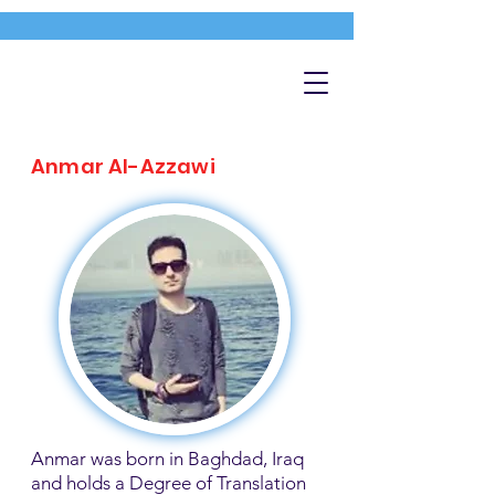
Anmar Al-Azzawi
Anmar was born in Baghdad, Iraq
and holds a Degree of Translation