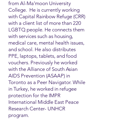
from Al-Ma’moon University
College. He is currently working
with Capital Rainbow Refuge (CRR)
with a client list of more than 220
LGBTQ people. He connects them
with services such as housing,
medical care, mental health issues,
and school. He also distributes
PPE, laptops, tablets, and food
vouchers.​ Previously he worked
with the Alliance of South Asian
AIDS Prevention (ASAAP) in
Toronto as a Peer Navigator. While
in Turkey, he worked in refugee
protection for the IMPR
International Middle East Peace
Research Center- UNHCR
program.