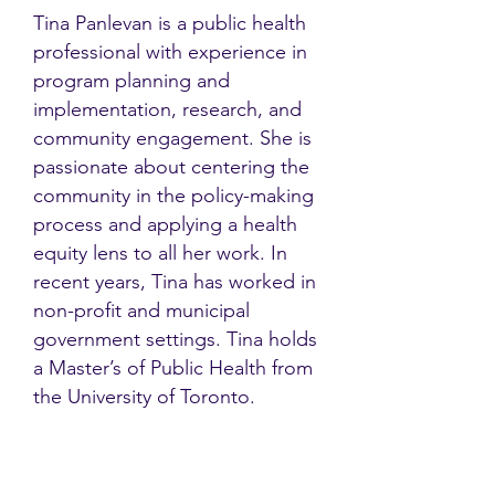
Tina Panlevan is a public health
professional with experience in
program planning and
implementation, research, and
community engagement. She is
passionate about centering the
community in the policy-making
process and applying a health
equity lens to all her work. ​In
recent years, Tina has worked in
non-profit and municipal
government settings. Tina holds
a Master’s of Public Health from
the University of Toronto.