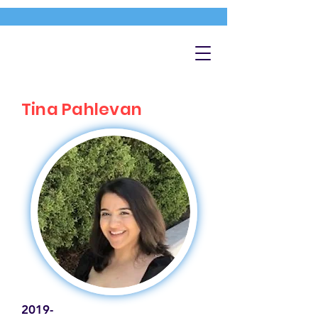
Tina Pahlevan
2019-