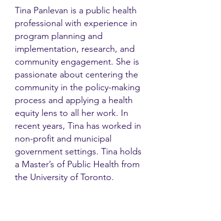
Tina Panlevan is a public health
professional with experience in
program planning and
implementation, research, and
community engagement. She is
passionate about centering the
community in the policy-making
process and applying a health
equity lens to all her work. ​In
recent years, Tina has worked in
non-profit and municipal
government settings. Tina holds
a Master’s of Public Health from
the University of Toronto.