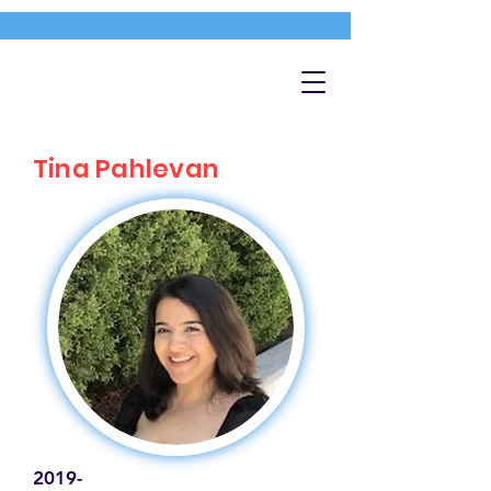
Tina Pahlevan
2019-