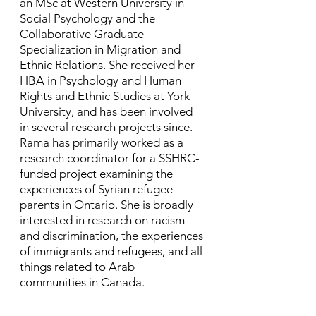
an MSc at Western University in
Social Psychology and the
Collaborative Graduate
Specialization in Migration and
Ethnic Relations. She received her
HBA in Psychology and Human
Rights and Ethnic Studies at York
University, and has been involved
in several research projects since. ​
Rama has primarily worked as a
research coordinator for a SSHRC-
funded project examining the
experiences of Syrian refugee
parents in Ontario. She is broadly
interested in research on racism
and discrimination, the experiences
of immigrants and refugees, and all
things related to Arab
communities in Canada.​