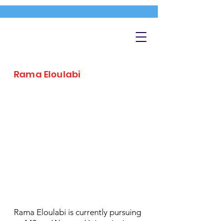
Rama Eloulabi
Rama Eloulabi is currently pursuing