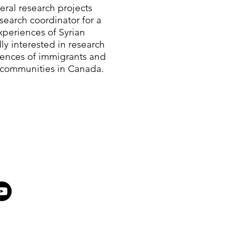
eral research projects
search coordinator for a
periences of Syrian
ly interested in research
iences of immigrants and
 communities in Canada.​