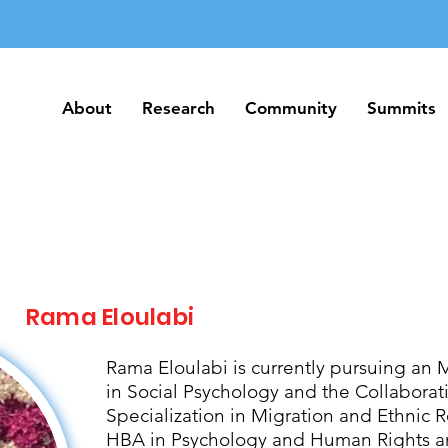
About
Research
Community
Summits
About
Research
Community
Summits
Rama Eloulabi
Rama Eloulabi is currently pursuing an 
in Social Psychology and the Collabora
Specialization in Migration and Ethnic R
HBA in Psychology and Human Rights an