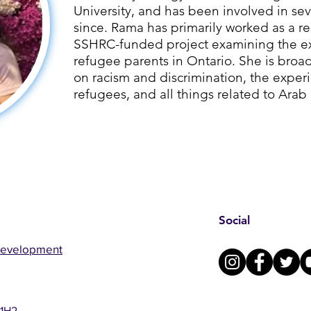
University, and has been involved in sev
since. ​Rama has primarily worked as a re
SSHRC-funded project examining the ex
refugee parents in Ontario. She is broad
on racism and discrimination, the exper
refugees, and all things related to Arab
Social
Development
 1H2