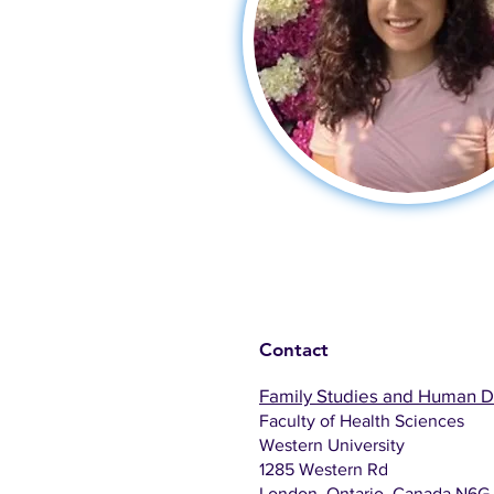
Contact
Family Studies and Human 
Faculty of Health Sciences
Western University
1285 Western Rd
London, Ontario, Canada N6G