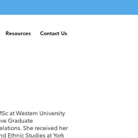
Resources
Contact Us
Resources
Contact Us
MSc at Western University
tive Graduate
elations. She received her
d Ethnic Studies at York