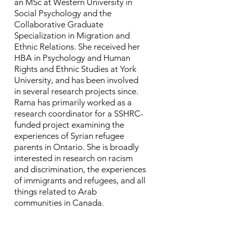
an MSc at Western University in
Social Psychology and the
Collaborative Graduate
Specialization in Migration and
Ethnic Relations. She received her
HBA in Psychology and Human
Rights and Ethnic Studies at York
University, and has been involved
in several research projects since. ​
Rama has primarily worked as a
research coordinator for a SSHRC-
funded project examining the
experiences of Syrian refugee
parents in Ontario. She is broadly
interested in research on racism
and discrimination, the experiences
of immigrants and refugees, and all
things related to Arab
communities in Canada.​