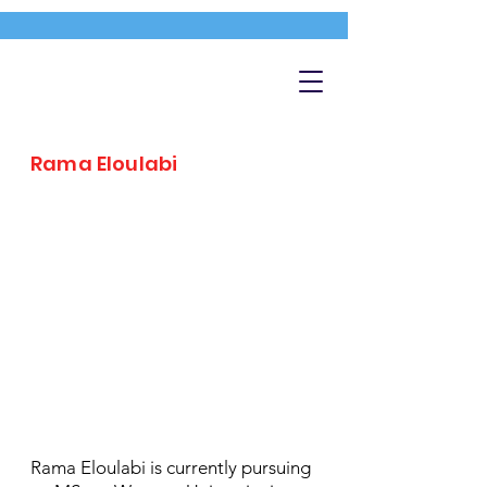
Rama Eloulabi
Rama Eloulabi is currently pursuing