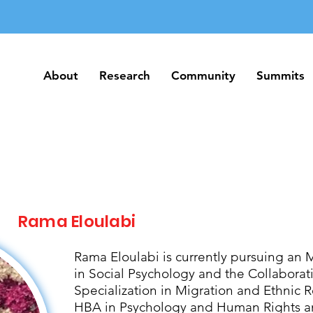
About
Research
Community
Summits
About
Research
Community
Summits
Rama Eloulabi
Rama Eloulabi is currently pursuing an 
in Social Psychology and the Collabora
Specialization in Migration and Ethnic R
HBA in Psychology and Human Rights an