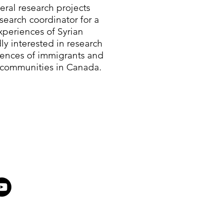
eral research projects
search coordinator for a
periences of Syrian
ly interested in research
iences of immigrants and
 communities in Canada.​