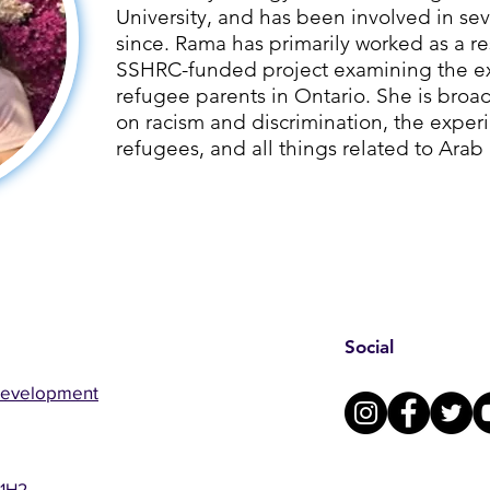
University, and has been involved in sev
since. ​Rama has primarily worked as a re
SSHRC-funded project examining the ex
refugee parents in Ontario. She is broad
on racism and discrimination, the exper
refugees, and all things related to Arab
Social
Development
 1H2