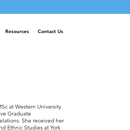
Resources
Contact Us
Resources
Contact Us
MSc at Western University
tive Graduate
elations. She received her
d Ethnic Studies at York