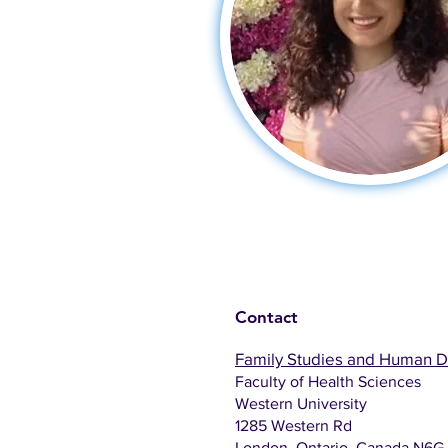
Contact
Family Studies and Human 
Faculty of Health Sciences
Western University
1285 Western Rd
London, Ontario, Canada N6G