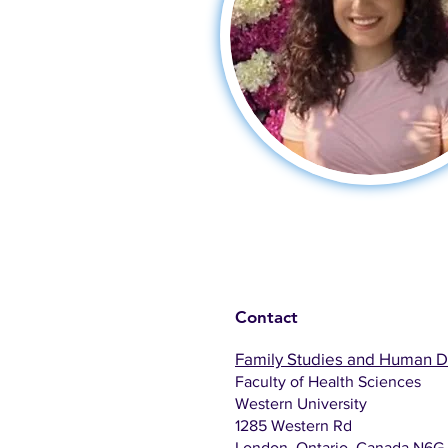
Contact
Family Studies and Human 
Faculty of Health Sciences
Western University
1285 Western Rd
London, Ontario, Canada N6G