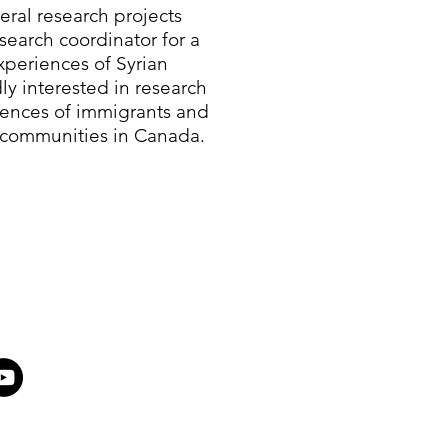
eral research projects
search coordinator for a
periences of Syrian
ly interested in research
iences of immigrants and
 communities in Canada.​