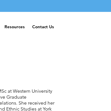
Resources
Contact Us
Resources
Contact Us
MSc at Western University
tive Graduate
elations. She received her
d Ethnic Studies at York