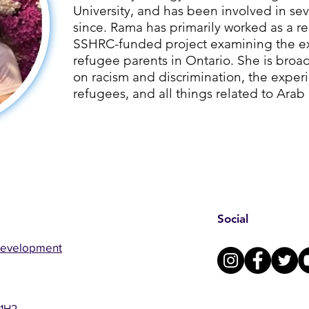
University, and has been involved in sev
since. ​Rama has primarily worked as a re
SSHRC-funded project examining the ex
refugee parents in Ontario. She is broad
on racism and discrimination, the exper
refugees, and all things related to Arab
Social
Development
 1H2