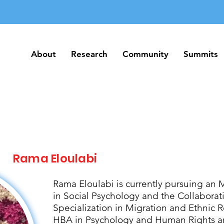
About
Research
Community
Summits
About
Research
Community
Summits
Rama Eloulabi
Rama Eloulabi is currently pursuing an 
in Social Psychology and the Collabora
Specialization in Migration and Ethnic R
HBA in Psychology and Human Rights an