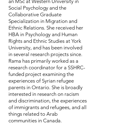
an MSc at Western University in
Social Psychology and the
Collaborative Graduate
Specialization in Migration and
Ethnic Relations. She received her
HBA in Psychology and Human
Rights and Ethnic Studies at York
University, and has been involved
in several research projects since. ​
Rama has primarily worked as a
research coordinator for a SSHRC-
funded project examining the
experiences of Syrian refugee
parents in Ontario. She is broadly
interested in research on racism
and discrimination, the experiences
of immigrants and refugees, and all
things related to Arab
communities in Canada.​