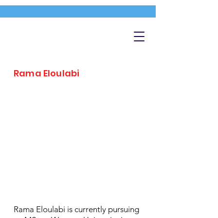
Rama Eloulabi
Rama Eloulabi is currently pursuing