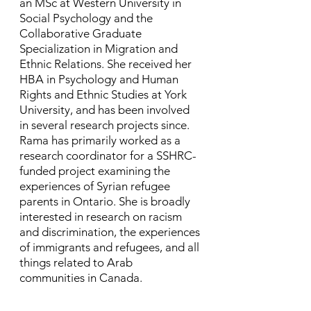
an MSc at Western University in
Social Psychology and the
Collaborative Graduate
Specialization in Migration and
Ethnic Relations. She received her
HBA in Psychology and Human
Rights and Ethnic Studies at York
University, and has been involved
in several research projects since. ​
Rama has primarily worked as a
research coordinator for a SSHRC-
funded project examining the
experiences of Syrian refugee
parents in Ontario. She is broadly
interested in research on racism
and discrimination, the experiences
of immigrants and refugees, and all
things related to Arab
communities in Canada.​