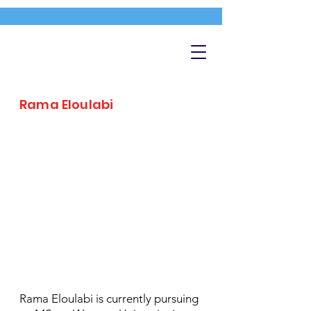
Rama Eloulabi
Rama Eloulabi is currently pursuing