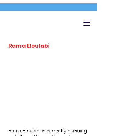
Rama Eloulabi
Rama Eloulabi is currently pursuing