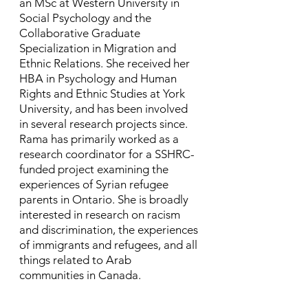
an MSc at Western University in
Social Psychology and the
Collaborative Graduate
Specialization in Migration and
Ethnic Relations. She received her
HBA in Psychology and Human
Rights and Ethnic Studies at York
University, and has been involved
in several research projects since. ​
Rama has primarily worked as a
research coordinator for a SSHRC-
funded project examining the
experiences of Syrian refugee
parents in Ontario. She is broadly
interested in research on racism
and discrimination, the experiences
of immigrants and refugees, and all
things related to Arab
communities in Canada.​