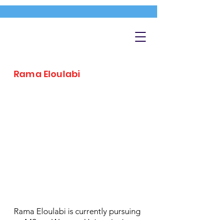
Rama Eloulabi
Rama Eloulabi is currently pursuing