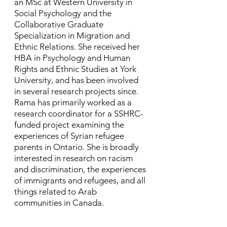
an MSc at Western University in
Social Psychology and the
Collaborative Graduate
Specialization in Migration and
Ethnic Relations. She received her
HBA in Psychology and Human
Rights and Ethnic Studies at York
University, and has been involved
in several research projects since. ​
Rama has primarily worked as a
research coordinator for a SSHRC-
funded project examining the
experiences of Syrian refugee
parents in Ontario. She is broadly
interested in research on racism
and discrimination, the experiences
of immigrants and refugees, and all
things related to Arab
communities in Canada.​