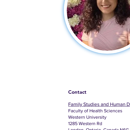
Contact
Family Studies and Human 
Faculty of Health Sciences
Western University
1285 Western Rd
London, Ontario, Canada N6G