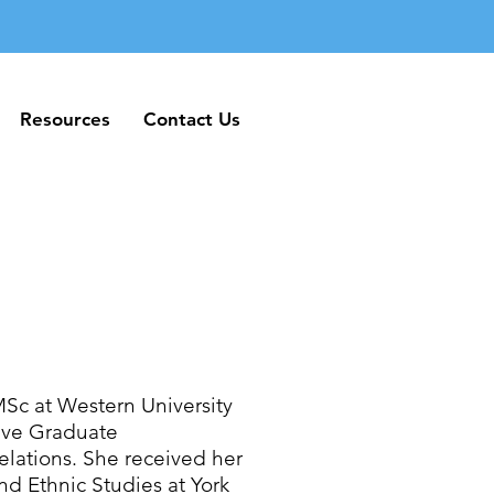
Resources
Contact Us
Resources
Contact Us
MSc at Western University
tive Graduate
elations. She received her
d Ethnic Studies at York