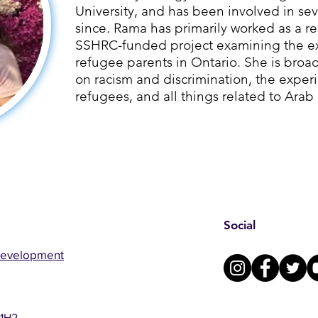
University, and has been involved in sev
since. ​Rama has primarily worked as a re
SSHRC-funded project examining the ex
refugee parents in Ontario. She is broad
on racism and discrimination, the exper
refugees, and all things related to Arab
Social
Development
 1H2