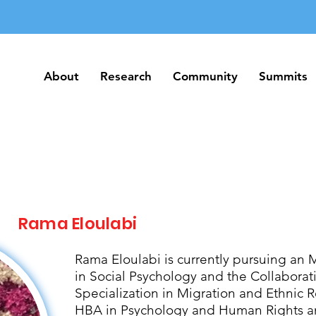
About
Research
Community
Summits
About
Research
Community
Summits
Rama Eloulabi
Rama Eloulabi is currently pursuing an 
in Social Psychology and the Collabora
Specialization in Migration and Ethnic R
HBA in Psychology and Human Rights an