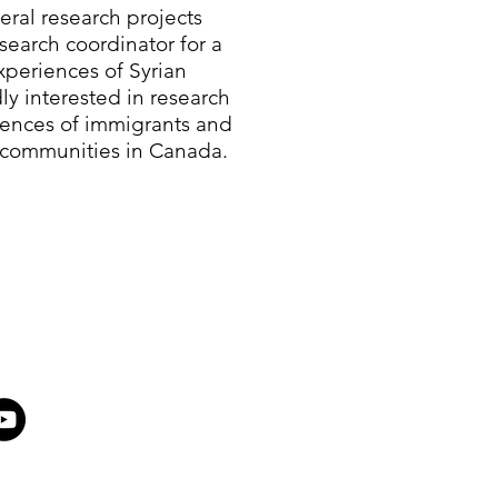
eral research projects
search coordinator for a
periences of Syrian
ly interested in research
iences of immigrants and
 communities in Canada.​