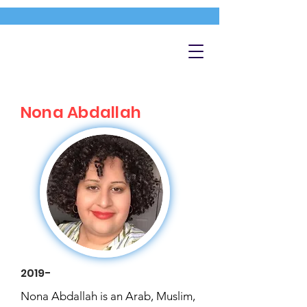
Nona Abdallah
2019-
Nona Abdallah is an Arab, Muslim,