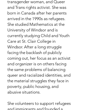
transgender woman, and Queer
and Trans rights activist. She was
born in Canada after her parents
arrived in the 1990s as refugees.
She studied Mathematics at the
University of Windsor and is
currently studying Child and Youth
Care at St. Clair College in
Windsor. After a long struggle
facing the backlash of publicly
coming out, her focus as an activist
and organizer is on others facing
the same problems of balancing
queer and racialized identities, and
the material struggles they face in
poverty, public housing, and
abusive situations.
She volunteers to support refugees
and immigrants and founded a