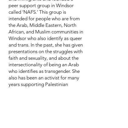
peer support group in Windsor
called ‘NAFS.’ This group is
intended for people who are from
the Arab, Middle Eastern, North
African, and Muslim communities in
Windsor who also identify as queer
and trans. In the past, she has given
presentations on the struggles with
faith and sexuality, and about the
intersectionality of being an Arab
who identifies as transgender. She
also has been an activist for many
years supporting Palestinian
human rights and is currently
involved in urban and community
farming.