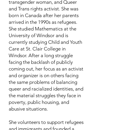
transgender woman, and Queer
and Trans rights activist. She was
born in Canada after her parents
arrived in the 1990s as refugees.
She studied Mathematics at the
University of Windsor and is
currently studying Child and Youth
Care at St. Clair College in
Windsor. After a long struggle
facing the backlash of publicly
coming out, her focus as an activist
and organizer is on others facing
the same problems of balancing
queer and racialized identities, and
the material struggles they face in
poverty, public housing, and
abusive situations.
She volunteers to support refugees
and immigrants and founded a