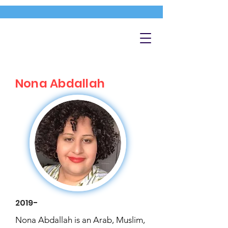
Nona Abdallah
2019-
Nona Abdallah is an Arab, Muslim,