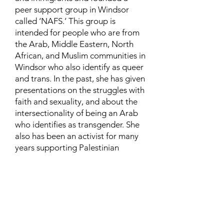
peer support group in Windsor
called ‘NAFS.’ This group is
intended for people who are from
the Arab, Middle Eastern, North
African, and Muslim communities in
Windsor who also identify as queer
and trans. In the past, she has given
presentations on the struggles with
faith and sexuality, and about the
intersectionality of being an Arab
who identifies as transgender. She
also has been an activist for many
years supporting Palestinian
human rights and is currently
involved in urban and community
farming.