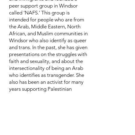
peer support group in Windsor
called ‘NAFS.’ This group is
intended for people who are from
the Arab, Middle Eastern, North
African, and Muslim communities in
Windsor who also identify as queer
and trans. In the past, she has given
presentations on the struggles with
faith and sexuality, and about the
intersectionality of being an Arab
who identifies as transgender. She
also has been an activist for many
years supporting Palestinian
human rights and is currently
involved in urban and community
farming.