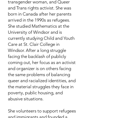
transgender woman, and Queer
and Trans rights activist. She was
born in Canada after her parents
arrived in the 1990s as refugees.
She studied Mathematics at the
University of Windsor and is
currently studying Child and Youth
Care at St. Clair College in
Windsor. After a long struggle
facing the backlash of publicly
coming out, her focus as an activist
and organizer is on others facing
the same problems of balancing
queer and racialized identities, and
the material struggles they face in
poverty, public housing, and
abusive situations.
She volunteers to support refugees
and immigrants and founded a