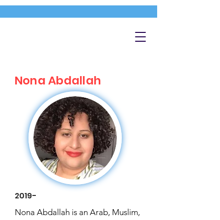
Nona Abdallah
2019-
Nona Abdallah is an Arab, Muslim,