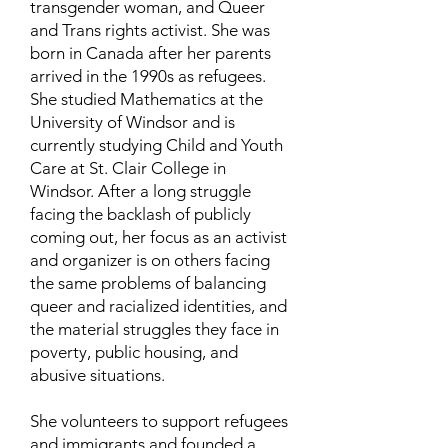
transgender woman, and Queer
and Trans rights activist. She was
born in Canada after her parents
arrived in the 1990s as refugees.
She studied Mathematics at the
University of Windsor and is
currently studying Child and Youth
Care at St. Clair College in
Windsor. After a long struggle
facing the backlash of publicly
coming out, her focus as an activist
and organizer is on others facing
the same problems of balancing
queer and racialized identities, and
the material struggles they face in
poverty, public housing, and
abusive situations.
She volunteers to support refugees
and immigrants and founded a