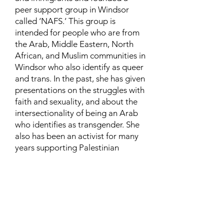
peer support group in Windsor
called ‘NAFS.’ This group is
intended for people who are from
the Arab, Middle Eastern, North
African, and Muslim communities in
Windsor who also identify as queer
and trans. In the past, she has given
presentations on the struggles with
faith and sexuality, and about the
intersectionality of being an Arab
who identifies as transgender. She
also has been an activist for many
years supporting Palestinian
human rights and is currently
involved in urban and community
farming.