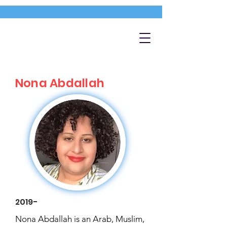
Nona Abdallah
2019-
Nona Abdallah is an Arab, Muslim,