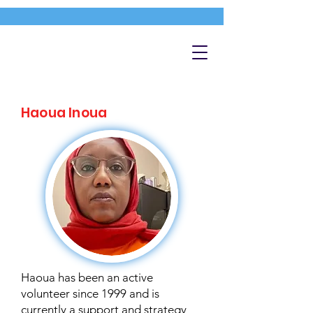
Haoua Inoua
Haoua has been an active
volunteer since 1999 and is
currently a support and strategy