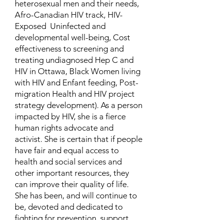
heterosexual men and their needs,
Afro-Canadian HIV track, HIV-
Exposed Uninfected and
developmental well-being, Cost
effectiveness to screening and
treating undiagnosed Hep C and
HIV in Ottawa, Black Women living
with HIV and Enfant feeding, Post-
migration Health and HIV project
strategy development). As a person
impacted by HIV, she is a fierce
human rights advocate and
activist. She is certain that if people
have fair and equal access to
health and social services and
other important resources, they
can improve their quality of life.
She has been, and will continue to
be, devoted and dedicated to
fighting for prevention, support,