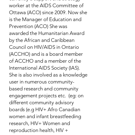
worker at the AIDS Committee of
Ottawa (ACO) since 2009. Now she
is the Manager of Education and
Prevention (ACO) She was
awarded the Humanitarian Award
by the African and Caribbean
Council on HIV/AIDS in Ontario
(ACCHO) and is a board member
of ACCHO and a member of the
International AIDS Society (IAS).
She is also involved as a knowledge
user in numerous community-
based research and community
engagement projects etc. (eg: on
different community advisory
boards (e.g HIV+ Afro Canadian
women and infant breastfeeding
research, HIV+ Women and
reproduction health, HIV +