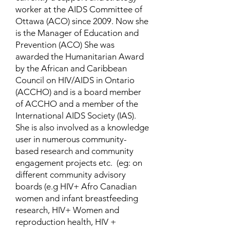
worker at the AIDS Committee of
Ottawa (ACO) since 2009. Now she
is the Manager of Education and
Prevention (ACO) She was
awarded the Humanitarian Award
by the African and Caribbean
Council on HIV/AIDS in Ontario
(ACCHO) and is a board member
of ACCHO and a member of the
International AIDS Society (IAS).
She is also involved as a knowledge
user in numerous community-
based research and community
engagement projects etc. (eg: on
different community advisory
boards (e.g HIV+ Afro Canadian
women and infant breastfeeding
research, HIV+ Women and
reproduction health, HIV +