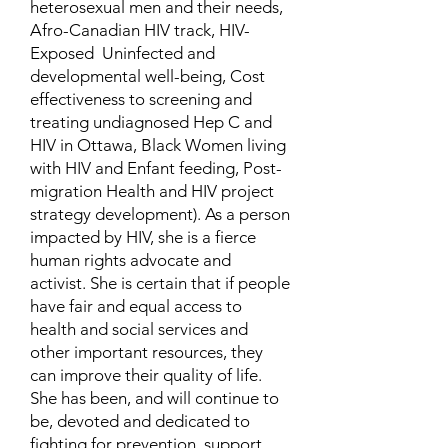
heterosexual men and their needs,
Afro-Canadian HIV track, HIV-
Exposed Uninfected and
developmental well-being, Cost
effectiveness to screening and
treating undiagnosed Hep C and
HIV in Ottawa, Black Women living
with HIV and Enfant feeding, Post-
migration Health and HIV project
strategy development). As a person
impacted by HIV, she is a fierce
human rights advocate and
activist. She is certain that if people
have fair and equal access to
health and social services and
other important resources, they
can improve their quality of life.
She has been, and will continue to
be, devoted and dedicated to
fighting for prevention, support,