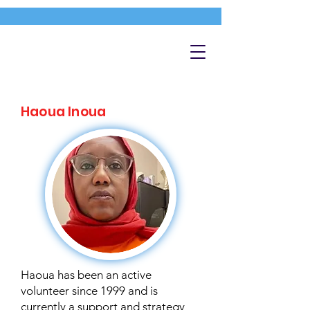
Haoua Inoua
Haoua has been an active
volunteer since 1999 and is
currently a support and strategy