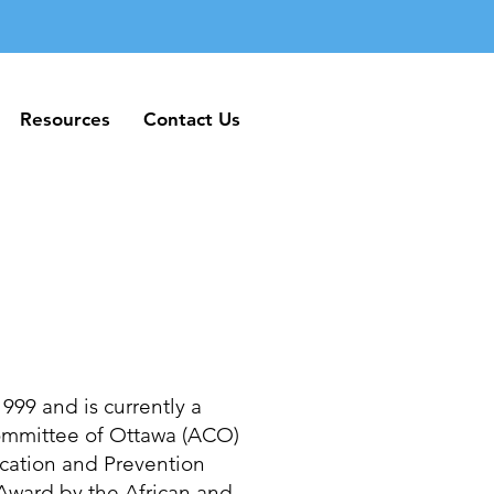
Resources
Contact Us
Resources
Contact Us
999 and is currently a
Committee of Ottawa (ACO)
cation and Prevention
ward by the African and