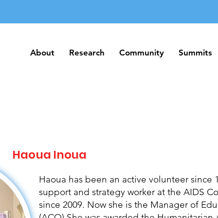
About
Research
Community
Summits
About
Research
Community
Summits
Haoua Inoua
Haoua has been an active volunteer since 1
support and strategy worker at the AIDS 
since 2009. Now she is the Manager of Edu
(ACO) She was awarded the Humanitarian A