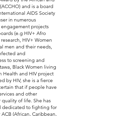
 (ACCHO) and is a board
ernational AIDS Society
 user in numerous
 engagement projects
boards (e.g HIV+ Afro
g research, HIV+ Women
al men and their needs,
infected and
ess to screening and
tawa, Black Women living
n Health and HIV project
 by HIV, she is a fierce
certain that if people have
services and other
quality of life. She has
 dedicated to fighting for
r ACB (African, Caribbean,