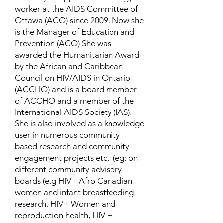
worker at the AIDS Committee of
Ottawa (ACO) since 2009. Now she
is the Manager of Education and
Prevention (ACO) She was
awarded the Humanitarian Award
by the African and Caribbean
Council on HIV/AIDS in Ontario
(ACCHO) and is a board member
of ACCHO and a member of the
International AIDS Society (IAS).
She is also involved as a knowledge
user in numerous community-
based research and community
engagement projects etc. (eg: on
different community advisory
boards (e.g HIV+ Afro Canadian
women and infant breastfeeding
research, HIV+ Women and
reproduction health, HIV +