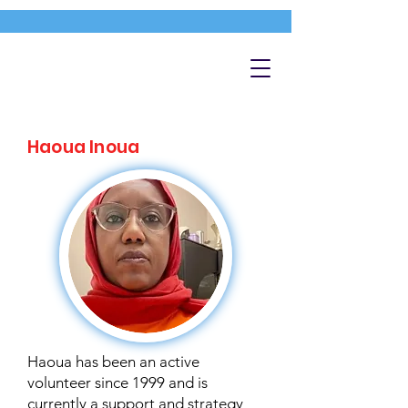
Haoua Inoua
Haoua has been an active
volunteer since 1999 and is
currently a support and strategy