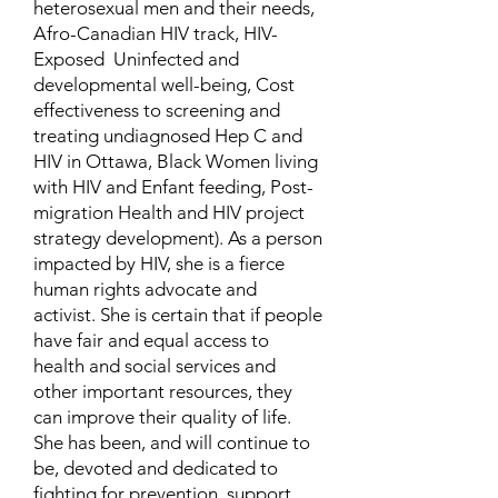
heterosexual men and their needs,
Afro-Canadian HIV track, HIV-
Exposed Uninfected and
developmental well-being, Cost
effectiveness to screening and
treating undiagnosed Hep C and
HIV in Ottawa, Black Women living
with HIV and Enfant feeding, Post-
migration Health and HIV project
strategy development). As a person
impacted by HIV, she is a fierce
human rights advocate and
activist. She is certain that if people
have fair and equal access to
health and social services and
other important resources, they
can improve their quality of life.
She has been, and will continue to
be, devoted and dedicated to
fighting for prevention, support,