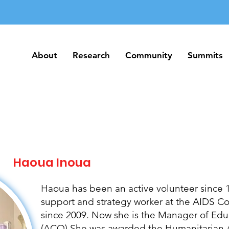
About
Research
Community
Summits
About
Research
Community
Summits
Haoua Inoua
Haoua has been an active volunteer since 1
support and strategy worker at the AIDS 
since 2009. Now she is the Manager of Edu
(ACO) She was awarded the Humanitarian A