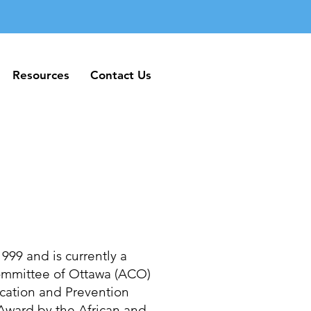
Resources
Contact Us
Resources
Contact Us
999 and is currently a
Committee of Ottawa (ACO)
cation and Prevention
ward by the African and