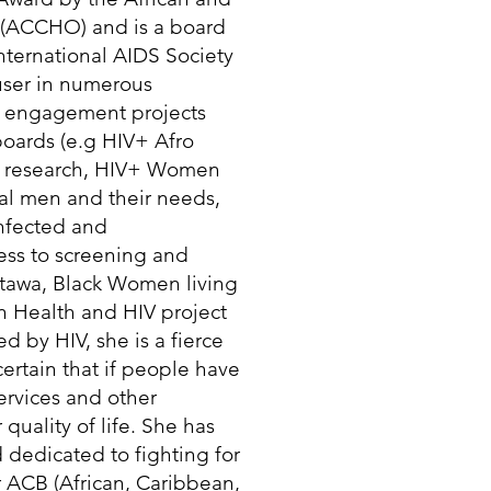
 (ACCHO) and is a board
ernational AIDS Society
 user in numerous
 engagement projects
boards (e.g HIV+ Afro
g research, HIV+ Women
al men and their needs,
infected and
ess to screening and
tawa, Black Women living
n Health and HIV project
 by HIV, she is a fierce
certain that if people have
services and other
quality of life. She has
 dedicated to fighting for
r ACB (African, Caribbean,