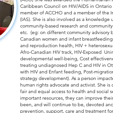
Caribbean Council on HIV/AIDS in Ontario
member of ACCHO and a member of the Int
(IAS). She is also involved as a knowledge
community-based research and community
etc. (eg: on different community advisory 
Canadian women and infant breastfeedin
and reproduction health, HIV + heterosexu
Afro-Canadian HIV track, HIV-Exposed Un
developmental well-being, Cost effectiven
treating undiagnosed Hep C and HIV in Ot
with HIV and Enfant feeding, Post-migratio
strategy development). As a person impacted
human rights advocate and activist. She is 
fair and equal access to health and social 
important resources, they can improve their 
been, and will continue to be, devoted and
prevention, support, care and treatment fo