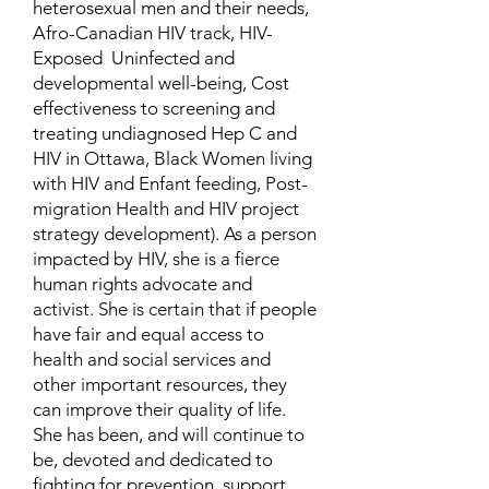
heterosexual men and their needs,
Afro-Canadian HIV track, HIV-
Exposed Uninfected and
developmental well-being, Cost
effectiveness to screening and
treating undiagnosed Hep C and
HIV in Ottawa, Black Women living
with HIV and Enfant feeding, Post-
migration Health and HIV project
strategy development). As a person
impacted by HIV, she is a fierce
human rights advocate and
activist. She is certain that if people
have fair and equal access to
health and social services and
other important resources, they
can improve their quality of life.
She has been, and will continue to
be, devoted and dedicated to
fighting for prevention, support,