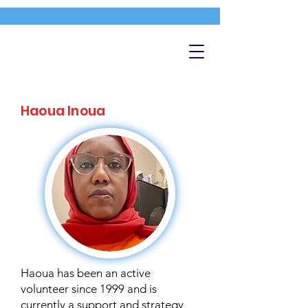
Haoua Inoua
Haoua has been an active
volunteer since 1999 and is
currently a support and strategy