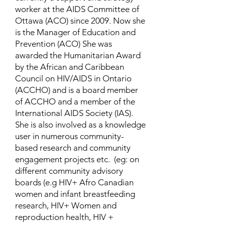
worker at the AIDS Committee of
Ottawa (ACO) since 2009. Now she
is the Manager of Education and
Prevention (ACO) She was
awarded the Humanitarian Award
by the African and Caribbean
Council on HIV/AIDS in Ontario
(ACCHO) and is a board member
of ACCHO and a member of the
International AIDS Society (IAS).
She is also involved as a knowledge
user in numerous community-
based research and community
engagement projects etc. (eg: on
different community advisory
boards (e.g HIV+ Afro Canadian
women and infant breastfeeding
research, HIV+ Women and
reproduction health, HIV +