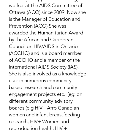
worker at the AIDS Committee of
Ottawa (ACO) since 2009. Now she
is the Manager of Education and
Prevention (ACO) She was
awarded the Humanitarian Award
by the African and Caribbean
Council on HIV/AIDS in Ontario
(ACCHO) and is a board member
of ACCHO and a member of the
International AIDS Society (IAS).
She is also involved as a knowledge
user in numerous community-
based research and community
engagement projects etc. (eg: on
different community advisory
boards (e.g HIV+ Afro Canadian
women and infant breastfeeding
research, HIV+ Women and
reproduction health, HIV +