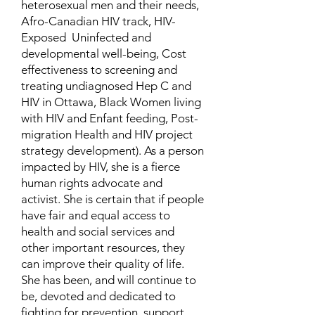
heterosexual men and their needs,
Afro-Canadian HIV track, HIV-
Exposed Uninfected and
developmental well-being, Cost
effectiveness to screening and
treating undiagnosed Hep C and
HIV in Ottawa, Black Women living
with HIV and Enfant feeding, Post-
migration Health and HIV project
strategy development). As a person
impacted by HIV, she is a fierce
human rights advocate and
activist. She is certain that if people
have fair and equal access to
health and social services and
other important resources, they
can improve their quality of life.
She has been, and will continue to
be, devoted and dedicated to
fighting for prevention, support,