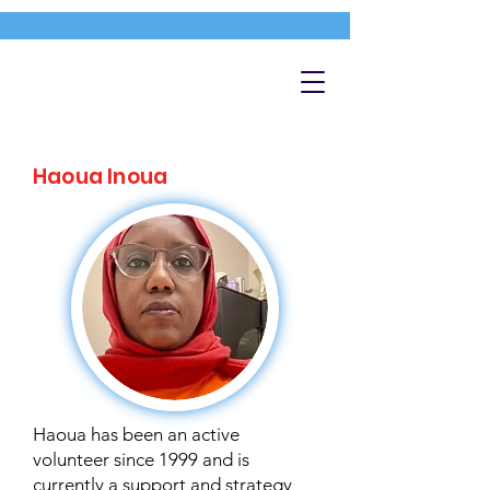
Haoua Inoua
Haoua has been an active
volunteer since 1999 and is
currently a support and strategy