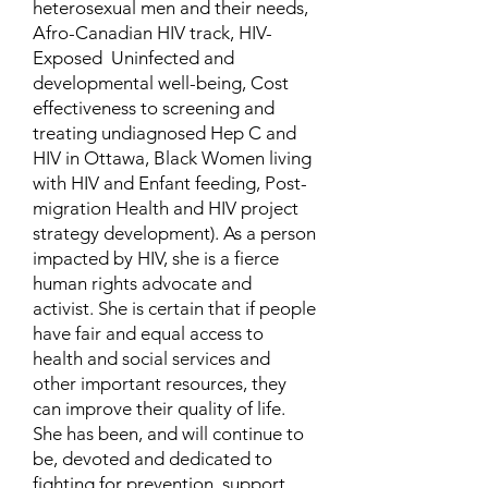
heterosexual men and their needs,
Afro-Canadian HIV track, HIV-
Exposed Uninfected and
developmental well-being, Cost
effectiveness to screening and
treating undiagnosed Hep C and
HIV in Ottawa, Black Women living
with HIV and Enfant feeding, Post-
migration Health and HIV project
strategy development). As a person
impacted by HIV, she is a fierce
human rights advocate and
activist. She is certain that if people
have fair and equal access to
health and social services and
other important resources, they
can improve their quality of life.
She has been, and will continue to
be, devoted and dedicated to
fighting for prevention, support,