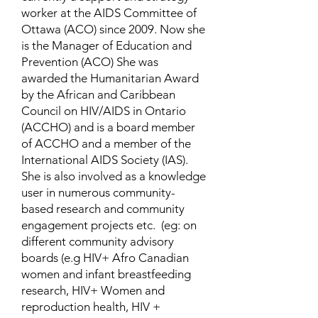
worker at the AIDS Committee of
Ottawa (ACO) since 2009. Now she
is the Manager of Education and
Prevention (ACO) She was
awarded the Humanitarian Award
by the African and Caribbean
Council on HIV/AIDS in Ontario
(ACCHO) and is a board member
of ACCHO and a member of the
International AIDS Society (IAS).
She is also involved as a knowledge
user in numerous community-
based research and community
engagement projects etc. (eg: on
different community advisory
boards (e.g HIV+ Afro Canadian
women and infant breastfeeding
research, HIV+ Women and
reproduction health, HIV +