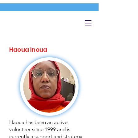
Haoua Inoua
Haoua has been an active
volunteer since 1999 and is
currently a support and strategy