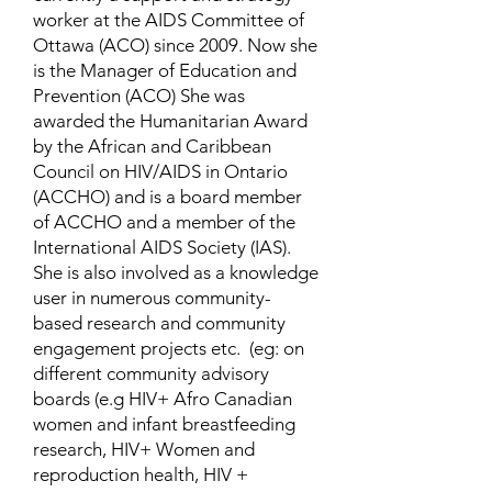
worker at the AIDS Committee of
Ottawa (ACO) since 2009. Now she
is the Manager of Education and
Prevention (ACO) She was
awarded the Humanitarian Award
by the African and Caribbean
Council on HIV/AIDS in Ontario
(ACCHO) and is a board member
of ACCHO and a member of the
International AIDS Society (IAS).
She is also involved as a knowledge
user in numerous community-
based research and community
engagement projects etc. (eg: on
different community advisory
boards (e.g HIV+ Afro Canadian
women and infant breastfeeding
research, HIV+ Women and
reproduction health, HIV +