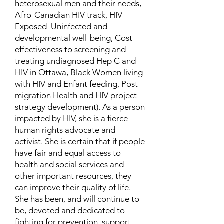
heterosexual men and their needs,
Afro-Canadian HIV track, HIV-
Exposed Uninfected and
developmental well-being, Cost
effectiveness to screening and
treating undiagnosed Hep C and
HIV in Ottawa, Black Women living
with HIV and Enfant feeding, Post-
migration Health and HIV project
strategy development). As a person
impacted by HIV, she is a fierce
human rights advocate and
activist. She is certain that if people
have fair and equal access to
health and social services and
other important resources, they
can improve their quality of life.
She has been, and will continue to
be, devoted and dedicated to
fighting for prevention, support,