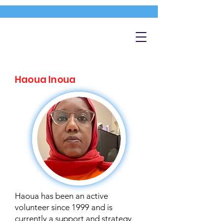
Haoua Inoua
Haoua has been an active
volunteer since 1999 and is
currently a support and strategy