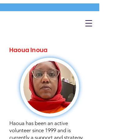
Haoua Inoua
Haoua has been an active
volunteer since 1999 and is
currently a support and strategy