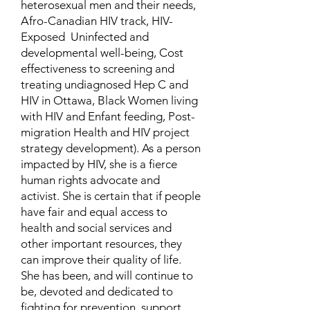
heterosexual men and their needs,
Afro-Canadian HIV track, HIV-
Exposed Uninfected and
developmental well-being, Cost
effectiveness to screening and
treating undiagnosed Hep C and
HIV in Ottawa, Black Women living
with HIV and Enfant feeding, Post-
migration Health and HIV project
strategy development). As a person
impacted by HIV, she is a fierce
human rights advocate and
activist. She is certain that if people
have fair and equal access to
health and social services and
other important resources, they
can improve their quality of life.
She has been, and will continue to
be, devoted and dedicated to
fighting for prevention, support,