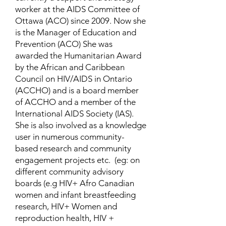
worker at the AIDS Committee of
Ottawa (ACO) since 2009. Now she
is the Manager of Education and
Prevention (ACO) She was
awarded the Humanitarian Award
by the African and Caribbean
Council on HIV/AIDS in Ontario
(ACCHO) and is a board member
of ACCHO and a member of the
International AIDS Society (IAS).
She is also involved as a knowledge
user in numerous community-
based research and community
engagement projects etc. (eg: on
different community advisory
boards (e.g HIV+ Afro Canadian
women and infant breastfeeding
research, HIV+ Women and
reproduction health, HIV +