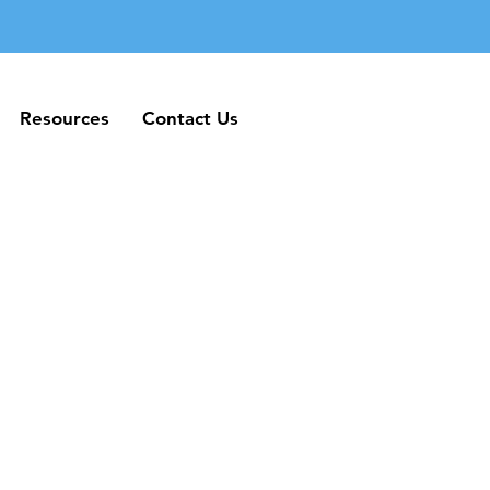
Resources
Contact Us
Resources
Contact Us