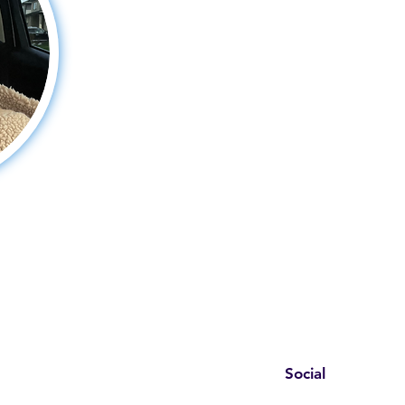
Social