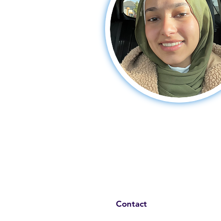
Contact