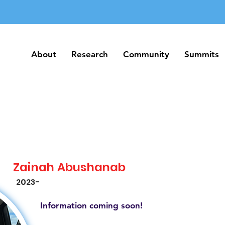
About
Research
Community
Summits
About
Research
Community
Summits
Zainah Abushanab
2023-
Information coming soon!