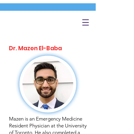
Dr. Mazen El-Baba
Mazen is an Emergency Medicine
Resident Physician at the University
of Toronto. He also completed a