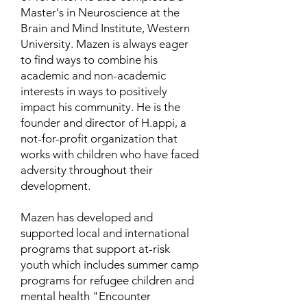
Master's in Neuroscience at the
Brain and Mind Institute, Western
University. Mazen is always eager
to find ways to combine his
academic and non-academic
interests in ways to positively
impact his community. He is the
founder and director of H.appi, a
not-for-profit organization that
works with children who have faced
adversity throughout their
development.
Mazen has developed and
supported local and international
programs that support at-risk
youth which includes summer camp
programs for refugee children and
mental health "Encounter