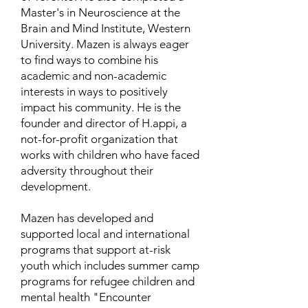
Master's in Neuroscience at the
Brain and Mind Institute, Western
University. Mazen is always eager
to find ways to combine his
academic and non-academic
interests in ways to positively
impact his community. He is the
founder and director of H.appi, a
not-for-profit organization that
works with children who have faced
adversity throughout their
development.
Mazen has developed and
supported local and international
programs that support at-risk
youth which includes summer camp
programs for refugee children and
mental health "Encounter