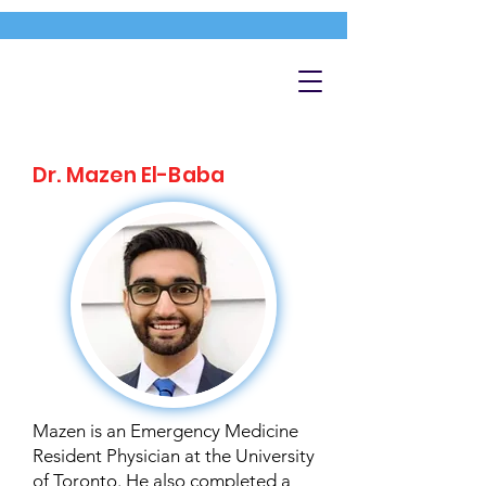
Dr. Mazen El-Baba
Mazen is an Emergency Medicine
Resident Physician at the University
of Toronto. He also completed a