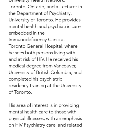
University Health Network,
Toronto, Ontario, and a Lecturer in
the Department of Psychiatry,
University of Toronto. He provides
mental health and psychiatric care
embedded in the
Immunodeficiency Clinic at
Toronto General Hospital, where
he sees both persons living with
and at risk of HIV. He received his
medical degree from Vancouver,
University of British Columbia, and
completed his psychiatric
residency training at the University
of Toronto.
His area of interest is in providing
mental health care to those with
physical illnesses, with an emphasis
on HIV Psychiatry care, and related