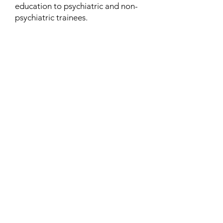
education to psychiatric and non-
psychiatric trainees.
Contact
Family Studies and Human
Development
Faculty of Health Sciences
Western University
1285 Western Rd
London, Ontario, Canada N6G 1H2
Email:
ysmenastudy@gmail.com
Social