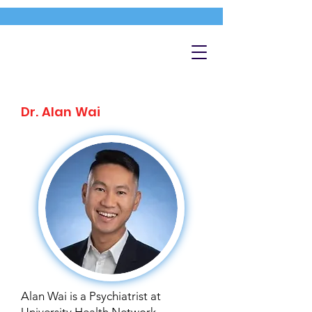
Dr. Alan Wai
Alan Wai is a Psychiatrist at