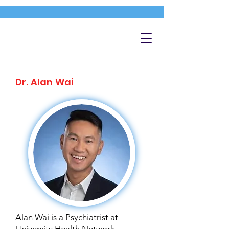
Dr. Alan Wai
Alan Wai is a Psychiatrist at