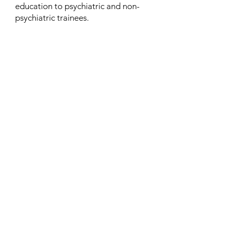
education to psychiatric and non-
psychiatric trainees.
Contact
Family Studies and Human
Development
Faculty of Health Sciences
Western University
1285 Western Rd
London, Ontario, Canada N6G 1H2
Email:
ysmenastudy@gmail.com
Social