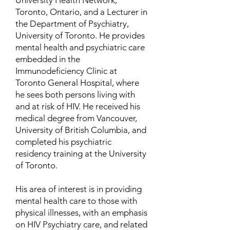
University Health Network,
Toronto, Ontario, and a Lecturer in
the Department of Psychiatry,
University of Toronto. He provides
mental health and psychiatric care
embedded in the
Immunodeficiency Clinic at
Toronto General Hospital, where
he sees both persons living with
and at risk of HIV. He received his
medical degree from Vancouver,
University of British Columbia, and
completed his psychiatric
residency training at the University
of Toronto.
His area of interest is in providing
mental health care to those with
physical illnesses, with an emphasis
on HIV Psychiatry care, and related