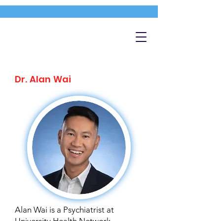
Dr. Alan Wai
Alan Wai is a Psychiatrist at