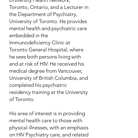
University Health Network,
Toronto, Ontario, and a Lecturer in
the Department of Psychiatry,
University of Toronto. He provides
mental health and psychiatric care
embedded in the
Immunodeficiency Clinic at
Toronto General Hospital, where
he sees both persons living with
and at risk of HIV. He received his
medical degree from Vancouver,
University of British Columbia, and
completed his psychiatric
residency training at the University
of Toronto.
His area of interest is in providing
mental health care to those with
physical illnesses, with an emphasis
on HIV Psychiatry care, and related