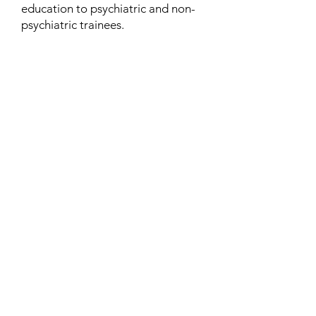
education to psychiatric and non-
psychiatric trainees.
Contact
Family Studies and Human
Development
Faculty of Health Sciences
Western University
1285 Western Rd
London, Ontario, Canada N6G 1H2
Email:
ysmenastudy@gmail.com
Social