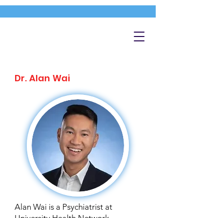
Dr. Alan Wai
Alan Wai is a Psychiatrist at