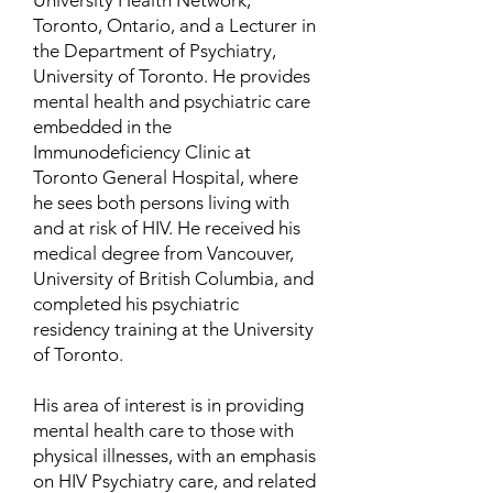
University Health Network,
Toronto, Ontario, and a Lecturer in
the Department of Psychiatry,
University of Toronto. He provides
mental health and psychiatric care
embedded in the
Immunodeficiency Clinic at
Toronto General Hospital, where
he sees both persons living with
and at risk of HIV. He received his
medical degree from Vancouver,
University of British Columbia, and
completed his psychiatric
residency training at the University
of Toronto.
His area of interest is in providing
mental health care to those with
physical illnesses, with an emphasis
on HIV Psychiatry care, and related