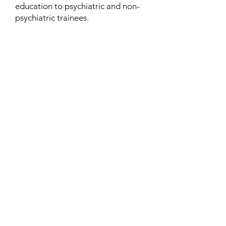
education to psychiatric and non-
psychiatric trainees.
Contact
Family Studies and Human
Development
Faculty of Health Sciences
Western University
1285 Western Rd
London, Ontario, Canada N6G 1H2
Email:
ysmenastudy@gmail.com
Social