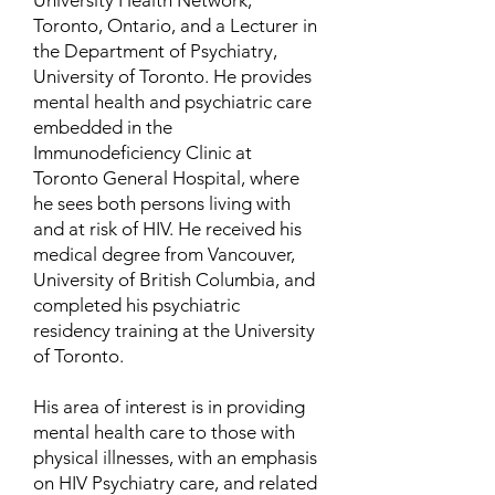
University Health Network,
Toronto, Ontario, and a Lecturer in
the Department of Psychiatry,
University of Toronto. He provides
mental health and psychiatric care
embedded in the
Immunodeficiency Clinic at
Toronto General Hospital, where
he sees both persons living with
and at risk of HIV. He received his
medical degree from Vancouver,
University of British Columbia, and
completed his psychiatric
residency training at the University
of Toronto.
His area of interest is in providing
mental health care to those with
physical illnesses, with an emphasis
on HIV Psychiatry care, and related