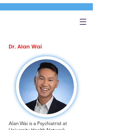
Dr. Alan Wai
Alan Wai is a Psychiatrist at