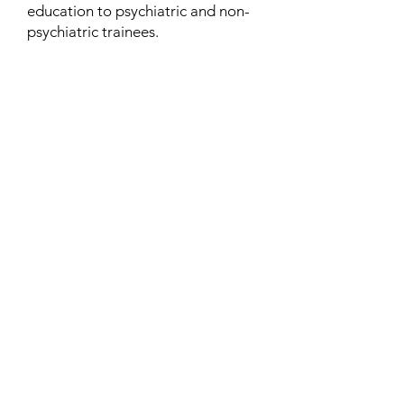
education to psychiatric and non-
psychiatric trainees.
Contact
Family Studies and Human
Development
Faculty of Health Sciences
Western University
1285 Western Rd
London, Ontario, Canada N6G 1H2
Email:
ysmenastudy@gmail.com
Social