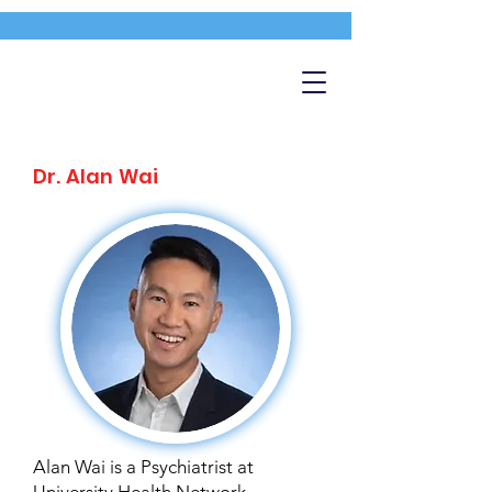
Dr. Alan Wai
Alan Wai is a Psychiatrist at