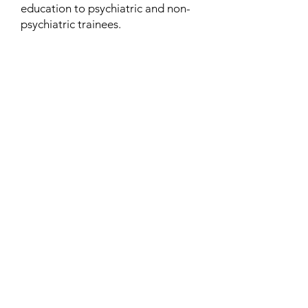
education to psychiatric and non-
psychiatric trainees.
Contact
Family Studies and Human
Development
Faculty of Health Sciences
Western University
1285 Western Rd
London, Ontario, Canada N6G 1H2
Email:
ysmenastudy@gmail.com
Social