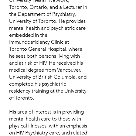
University Health Network,
Toronto, Ontario, and a Lecturer in
the Department of Psychiatry,
University of Toronto. He provides
mental health and psychiatric care
embedded in the
Immunodeficiency Clinic at
Toronto General Hospital, where
he sees both persons living with
and at risk of HIV. He received his
medical degree from Vancouver,
University of British Columbia, and
completed his psychiatric
residency training at the University
of Toronto.
His area of interest is in providing
mental health care to those with
physical illnesses, with an emphasis
on HIV Psychiatry care, and related