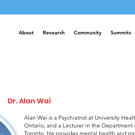
About
Research
Community
Summits
About
Research
Community
Summits
Dr. Alan Wai
Alan Wai is a Psychiatrist at University Hea
Ontario, and a Lecturer in the Department o
Toronto. He provides mental health and p