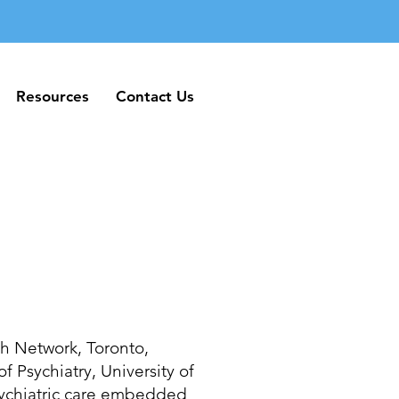
Resources
Contact Us
Resources
Contact Us
lth Network, Toronto,
f Psychiatry, University of
sychiatric care embedded