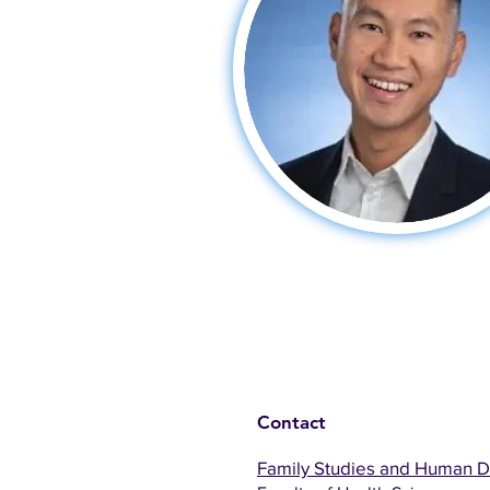
Contact
Family Studies and Human 