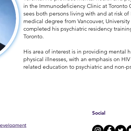
in the Immunodeficiency Clinic at Toronto 
sees both persons living with and at risk of
medical degree from Vancouver, University 
completed his psychiatric residency training
Toronto.
His area of interest is in providing mental 
physical illnesses, with an emphasis on HIV
related education to psychiatric and non-ps
Social
Development