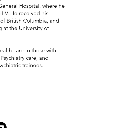
General Hospital, where he
 HIV. He received his
of British Columbia, and
 at the University of
health care to those with
 Psychiatry care, and
ychiatric trainees.