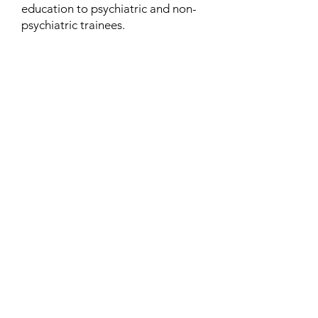
education to psychiatric and non-
psychiatric trainees.
Contact
Family Studies and Human
Development
Faculty of Health Sciences
Western University
1285 Western Rd
London, Ontario, Canada N6G 1H2
Email:
ysmenastudy@gmail.com
Social