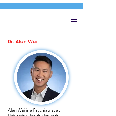
Dr. Alan Wai
Alan Wai is a Psychiatrist at