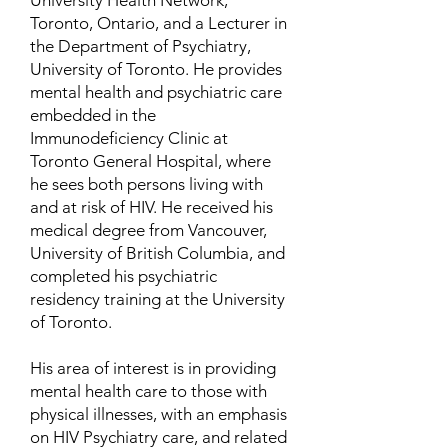
University Health Network,
Toronto, Ontario, and a Lecturer in
the Department of Psychiatry,
University of Toronto. He provides
mental health and psychiatric care
embedded in the
Immunodeficiency Clinic at
Toronto General Hospital, where
he sees both persons living with
and at risk of HIV. He received his
medical degree from Vancouver,
University of British Columbia, and
completed his psychiatric
residency training at the University
of Toronto.
His area of interest is in providing
mental health care to those with
physical illnesses, with an emphasis
on HIV Psychiatry care, and related