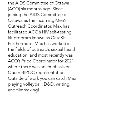
the AIDS Committee of Ottawa
(ACO) six months ago. Since
joining the AIDS Committee of
Ottawa as the incoming Men’s
Outreach Coordinator, Max has
facilitated ACO’s HIV self-testing
kit program known as GetaKit.
Furthermore, Max has worked in
the fields of outreach, sexual health
education, and most recently was
ACO’s Pride Coordinator for 2021
where there was an emphasis on
Queer BIPOC representation.
Outside of work you can catch Max
playing volleyball, D&D, writing,
and filmmaking!