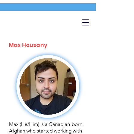
Max Housany
Max (He/Him) is a Canadian-born
Afghan who started working with