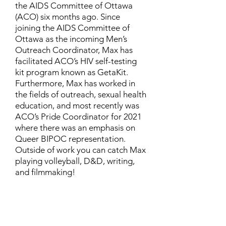
the AIDS Committee of Ottawa
(ACO) six months ago. Since
joining the AIDS Committee of
Ottawa as the incoming Men’s
Outreach Coordinator, Max has
facilitated ACO’s HIV self-testing
kit program known as GetaKit.
Furthermore, Max has worked in
the fields of outreach, sexual health
education, and most recently was
ACO’s Pride Coordinator for 2021
where there was an emphasis on
Queer BIPOC representation.
Outside of work you can catch Max
playing volleyball, D&D, writing,
and filmmaking!