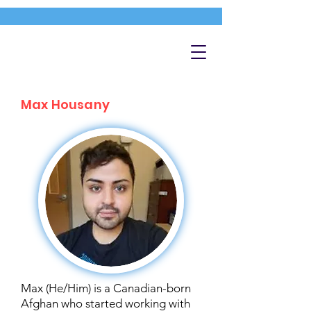
Max Housany
Max (He/Him) is a Canadian-born
Afghan who started working with