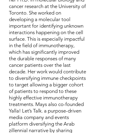
cancer research at the University of
Toronto. She worked on
developing a molecular tool
important for identifying unknown
interactions happening on the cell
surface. This is especially impactful
in the field of immunotherapy,
which has significantly improved
the durable responses of many
cancer patients over the last
decade. Her work would contribute
to diversifying immune checkpoints
to target allowing a bigger cohort
of patients to respond to these
highly effective immunotherapy
treatments. Mays also co-founded
Yalla! Let’s Talk. a purpose-driven
media company and events
platform diversifying the Arab
zillennial narrative by sharing