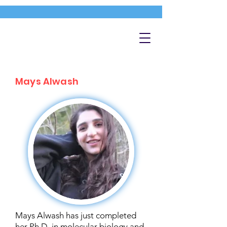
Mays Alwash
Mays Alwash has just completed
her Ph.D. in molecular biology and