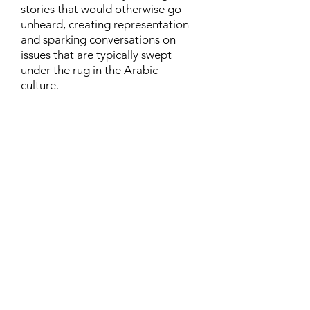
stories that would otherwise go
unheard, creating representation
and sparking conversations on
issues that are typically swept
under the rug in the Arabic
culture.
Contact
Family Studies and Human
Development
Faculty of Health Sciences
Western University
1285 Western Rd
London, Ontario, Canada N6G 1H2
Email:
ysmenastudy@gmail.com