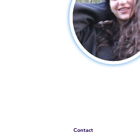
Contact