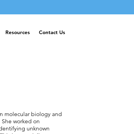
Resources
Contact Us
Resources
Contact Us
in molecular biology and
o. She worked on
identifying unknown