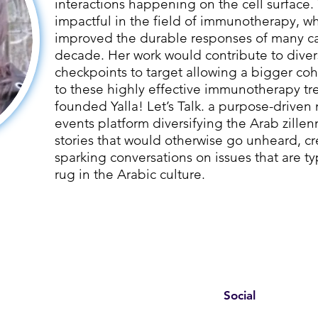
interactions happening on the cell surface. 
impactful in the field of immunotherapy, wh
improved the durable responses of many can
decade. Her work would contribute to dive
checkpoints to target allowing a bigger coh
to these highly effective immunotherapy tr
founded Yalla! Let’s Talk. a purpose-driv
events platform diversifying the Arab zillen
stories that would otherwise go unheard, c
sparking conversations on issues that are t
rug in the Arabic culture.
Social