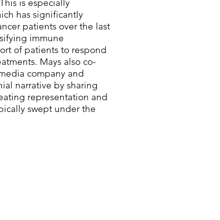
This is especially
ich has significantly
cer patients over the last
rsifying immune
ort of patients to respond
eatments. Mays also co-
en media company and
nial narrative by sharing
reating representation and
ypically swept under the