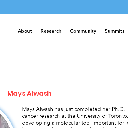
About
Research
Community
Summits
About
Research
Community
Summits
Mays Alwash
Mays Alwash has just completed her Ph.D. 
cancer research at the University of Toront
developing a molecular tool important for 