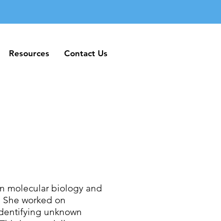
Resources
Contact Us
Resources
Contact Us
in molecular biology and
o. She worked on
identifying unknown