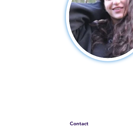
Contact