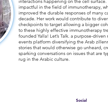
interactions happening on the cell surface. 
impactful in the field of immunotherapy, wh
improved the durable responses of many can
decade. Her work would contribute to dive
checkpoints to target allowing a bigger coh
to these highly effective immunotherapy tr
founded Yalla! Let’s Talk. a purpose-driv
events platform diversifying the Arab zillen
stories that would otherwise go unheard, c
sparking conversations on issues that are t
rug in the Arabic culture.
Social