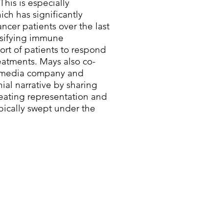
This is especially
ich has significantly
cer patients over the last
rsifying immune
ort of patients to respond
eatments. Mays also co-
en media company and
nial narrative by sharing
reating representation and
ypically swept under the