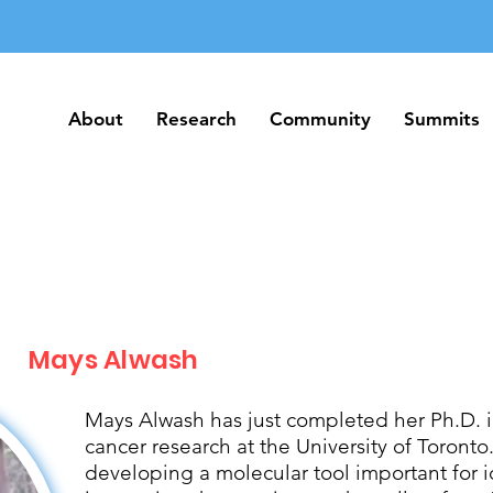
About
Research
Community
Summits
About
Research
Community
Summits
Mays Alwash
Mays Alwash has just completed her Ph.D. 
cancer research at the University of Toront
developing a molecular tool important for 