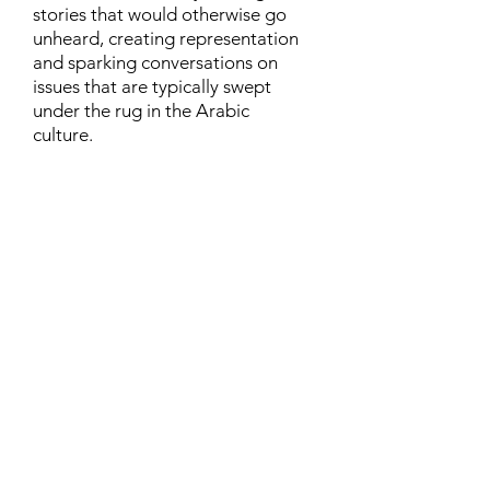
stories that would otherwise go
unheard, creating representation
and sparking conversations on
issues that are typically swept
under the rug in the Arabic
culture.
Contact
Family Studies and Human
Development
Faculty of Health Sciences
Western University
1285 Western Rd
London, Ontario, Canada N6G 1H2
Email:
ysmenastudy@gmail.com