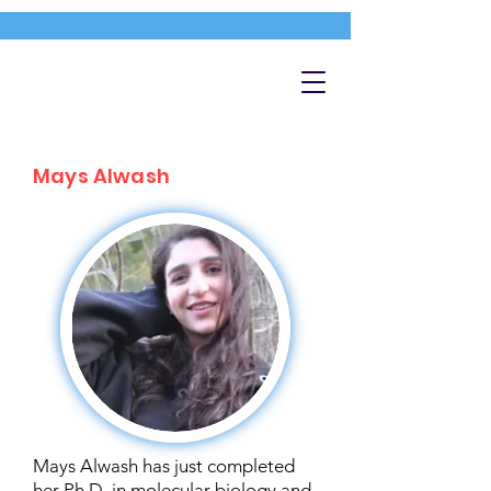
Mays Alwash
Mays Alwash has just completed
her Ph.D. in molecular biology and