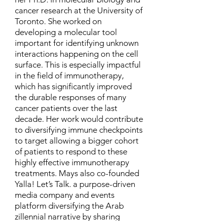
cancer research at the University of
Toronto. She worked on
developing a molecular tool
important for identifying unknown
interactions happening on the cell
surface. This is especially impactful
in the field of immunotherapy,
which has significantly improved
the durable responses of many
cancer patients over the last
decade. Her work would contribute
to diversifying immune checkpoints
to target allowing a bigger cohort
of patients to respond to these
highly effective immunotherapy
treatments. Mays also co-founded
Yalla! Let’s Talk. a purpose-driven
media company and events
platform diversifying the Arab
zillennial narrative by sharing