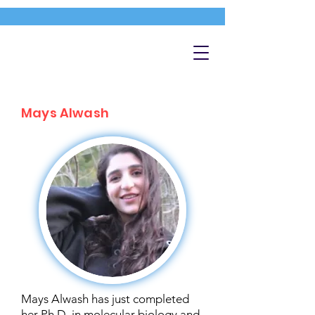
Mays Alwash
Mays Alwash has just completed
her Ph.D. in molecular biology and