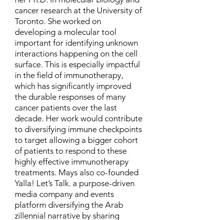
cancer research at the University of
Toronto. She worked on
developing a molecular tool
important for identifying unknown
interactions happening on the cell
surface. This is especially impactful
in the field of immunotherapy,
which has significantly improved
the durable responses of many
cancer patients over the last
decade. Her work would contribute
to diversifying immune checkpoints
to target allowing a bigger cohort
of patients to respond to these
highly effective immunotherapy
treatments. Mays also co-founded
Yalla! Let’s Talk. a purpose-driven
media company and events
platform diversifying the Arab
zillennial narrative by sharing