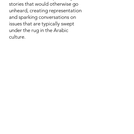
stories that would otherwise go
unheard, creating representation
and sparking conversations on
issues that are typically swept
under the rug in the Arabic
culture.
Contact
Family Studies and Human
Development
Faculty of Health Sciences
Western University
1285 Western Rd
London, Ontario, Canada N6G 1H2
Email:
ysmenastudy@gmail.com