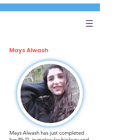
Mays Alwash
Mays Alwash has just completed
her Ph.D. in molecular biology and