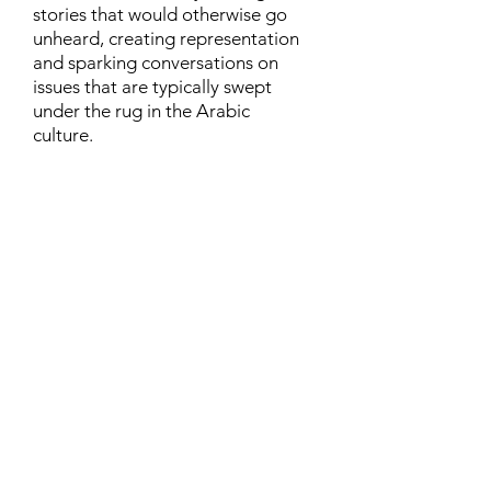
stories that would otherwise go
unheard, creating representation
and sparking conversations on
issues that are typically swept
under the rug in the Arabic
culture.
Contact
Family Studies and Human
Development
Faculty of Health Sciences
Western University
1285 Western Rd
London, Ontario, Canada N6G 1H2
Email:
ysmenastudy@gmail.com