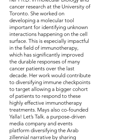
cancer research at the University of
Toronto. She worked on
developing a molecular tool
important for identifying unknown
interactions happening on the cell
surface. This is especially impactful
in the field of immunotherapy,
which has significantly improved
the durable responses of many
cancer patients over the last
decade. Her work would contribute
to diversifying immune checkpoints
to target allowing a bigger cohort
of patients to respond to these
highly effective immunotherapy
treatments. Mays also co-founded
Yalla! Let’s Talk. a purpose-driven
media company and events
platform diversifying the Arab
zillennial narrative by sharing