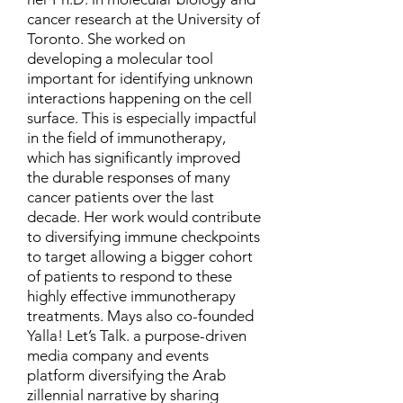
cancer research at the University of
Toronto. She worked on
developing a molecular tool
important for identifying unknown
interactions happening on the cell
surface. This is especially impactful
in the field of immunotherapy,
which has significantly improved
the durable responses of many
cancer patients over the last
decade. Her work would contribute
to diversifying immune checkpoints
to target allowing a bigger cohort
of patients to respond to these
highly effective immunotherapy
treatments. Mays also co-founded
Yalla! Let’s Talk. a purpose-driven
media company and events
platform diversifying the Arab
zillennial narrative by sharing