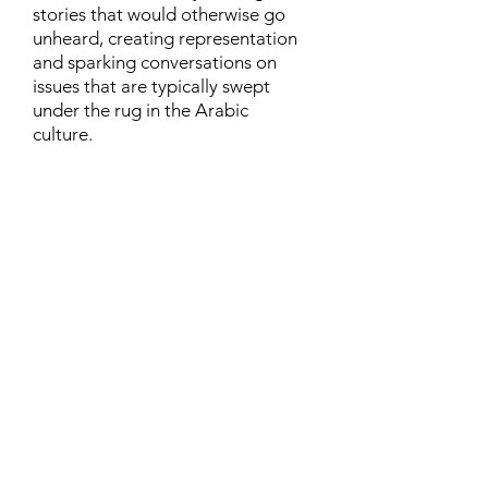
stories that would otherwise go
unheard, creating representation
and sparking conversations on
issues that are typically swept
under the rug in the Arabic
culture.
Contact
Family Studies and Human
Development
Faculty of Health Sciences
Western University
1285 Western Rd
London, Ontario, Canada N6G 1H2
Email:
ysmenastudy@gmail.com