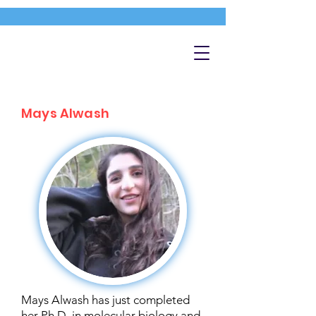
Mays Alwash
Mays Alwash has just completed
her Ph.D. in molecular biology and