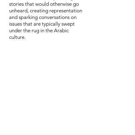
stories that would otherwise go
unheard, creating representation
and sparking conversations on
issues that are typically swept
under the rug in the Arabic
culture.
Contact
Family Studies and Human
Development
Faculty of Health Sciences
Western University
1285 Western Rd
London, Ontario, Canada N6G 1H2
Email:
ysmenastudy@gmail.com