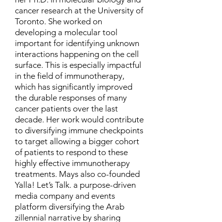
cancer research at the University of
Toronto. She worked on
developing a molecular tool
important for identifying unknown
interactions happening on the cell
surface. This is especially impactful
in the field of immunotherapy,
which has significantly improved
the durable responses of many
cancer patients over the last
decade. Her work would contribute
to diversifying immune checkpoints
to target allowing a bigger cohort
of patients to respond to these
highly effective immunotherapy
treatments. Mays also co-founded
Yalla! Let’s Talk. a purpose-driven
media company and events
platform diversifying the Arab
zillennial narrative by sharing