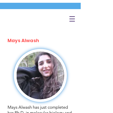
Mays Alwash
Mays Alwash has just completed
her Ph.D. in molecular biology and