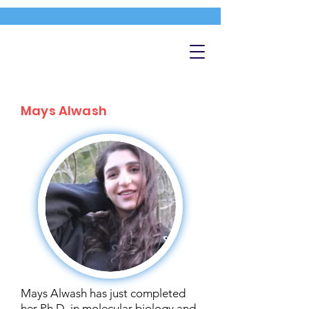
Mays Alwash
Mays Alwash has just completed
her Ph.D. in molecular biology and