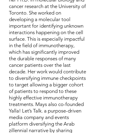
cancer research at the University of
Toronto. She worked on
developing a molecular tool
important for identifying unknown
interactions happening on the cell
surface. This is especially impactful
in the field of immunotherapy,
which has significantly improved
the durable responses of many
cancer patients over the last
decade. Her work would contribute
to diversifying immune checkpoints
to target allowing a bigger cohort
of patients to respond to these
highly effective immunotherapy
treatments. Mays also co-founded
Yalla! Let’s Talk. a purpose-driven
media company and events
platform diversifying the Arab
zillennial narrative by sharing