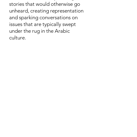
stories that would otherwise go
unheard, creating representation
and sparking conversations on
issues that are typically swept
under the rug in the Arabic
culture.
Contact
Family Studies and Human
Development
Faculty of Health Sciences
Western University
1285 Western Rd
London, Ontario, Canada N6G 1H2
Email:
ysmenastudy@gmail.com