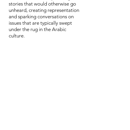
stories that would otherwise go
unheard, creating representation
and sparking conversations on
issues that are typically swept
under the rug in the Arabic
culture.
Contact
Family Studies and Human
Development
Faculty of Health Sciences
Western University
1285 Western Rd
London, Ontario, Canada N6G 1H2
Email:
ysmenastudy@gmail.com