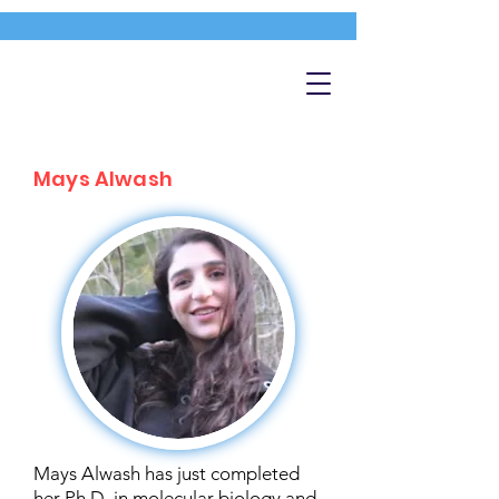
Mays Alwash
Mays Alwash has just completed
her Ph.D. in molecular biology and