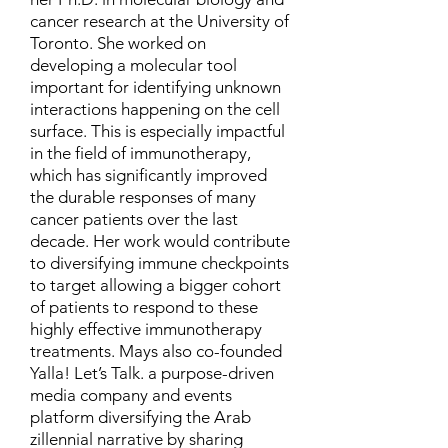
cancer research at the University of
Toronto. She worked on
developing a molecular tool
important for identifying unknown
interactions happening on the cell
surface. This is especially impactful
in the field of immunotherapy,
which has significantly improved
the durable responses of many
cancer patients over the last
decade. Her work would contribute
to diversifying immune checkpoints
to target allowing a bigger cohort
of patients to respond to these
highly effective immunotherapy
treatments. Mays also co-founded
Yalla! Let’s Talk. a purpose-driven
media company and events
platform diversifying the Arab
zillennial narrative by sharing